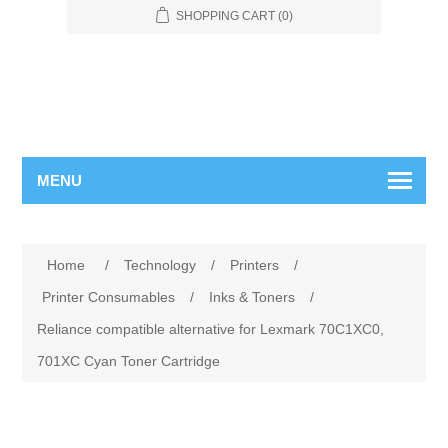
SHOPPING CART
(0)
MENU
Home
/
Technology
/
Printers
/
Printer Consumables
/
Inks & Toners
/
Reliance compatible alternative for Lexmark 70C1XC0,
701XC Cyan Toner Cartridge