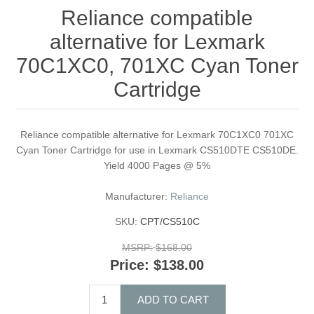
Reliance compatible
alternative for Lexmark
70C1XC0, 701XC Cyan Toner
Cartridge
Reliance compatible alternative for Lexmark 70C1XC0 701XC
Cyan Toner Cartridge for use in Lexmark CS510DTE CS510DE.
Yield 4000 Pages @ 5%
Manufacturer:
Reliance
SKU:
CPT/CS510C
MSRP:
$168.00
Price:
$138.00
ADD TO CART