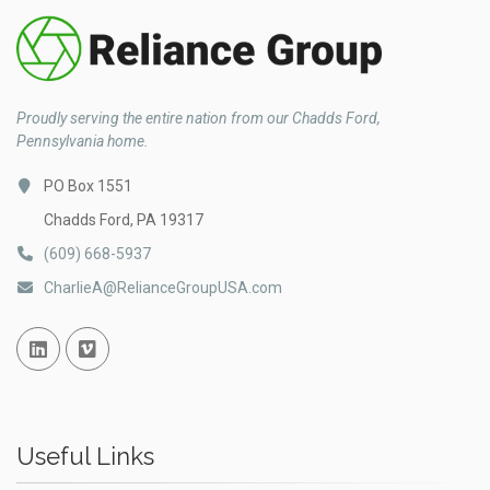
Proudly serving the entire nation from our Chadds Ford,
Pennsylvania home.
PO Box 1551
Chadds Ford, PA 19317
(609) 668-5937
CharlieA@RelianceGroupUSA.com
Linked In
Vimeo
Useful Links