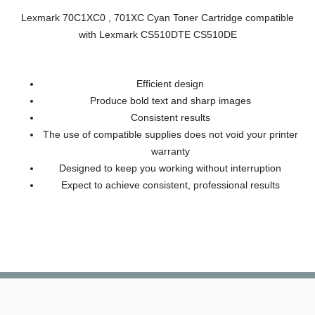
Lexmark 70C1XC0 , 701XC Cyan Toner Cartridge compatible
with Lexmark CS510DTE CS510DE
Efficient design
Produce bold text and sharp images
Consistent results
The use of compatible supplies does not void your printer
warranty
Designed to keep you working without interruption
Expect to achieve consistent, professional results