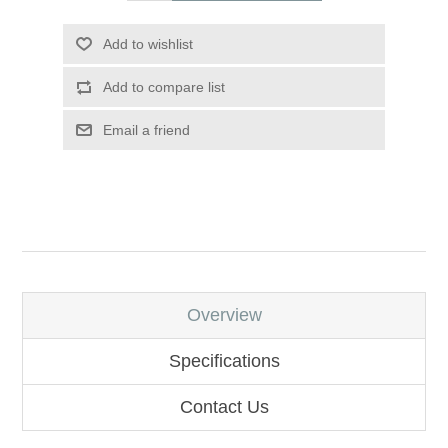
Add to wishlist
Add to compare list
Email a friend
Overview
Specifications
Contact Us