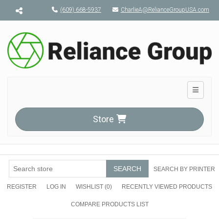
Menu toggle
(609) 668-5937
CharlieA@RelianceGroupUSA.com
Toggle n
Store
SEARCH
SEARCH BY PRINTER
REGISTER
LOG IN
WISHLIST
(0)
RECENTLY VIEWED PRODUCTS
COMPARE PRODUCTS LIST