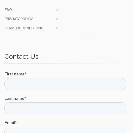
FAQ
PRIVACY POLICY
TERMS & CONDITIONS
Contact Us