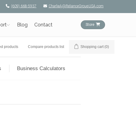
(609) 668-5937
CharlieA@RelianceGroupUSA.com
ort
Blog
Contact
Store
ed products
Compare products list
Shopping cart
(0)
s
Business Calculators