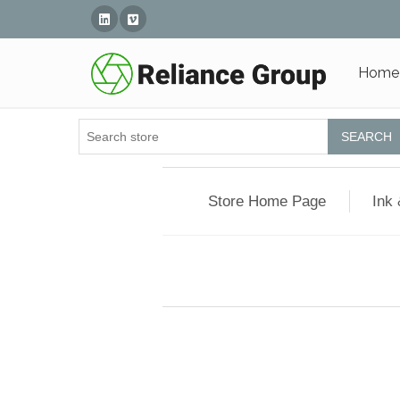
Linked In
Vimeo
Home
SEARCH
Store Home Page
Ink 