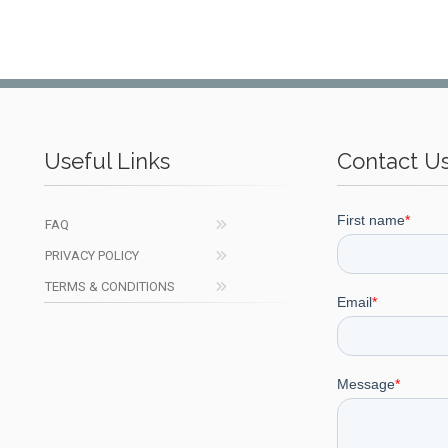
Useful Links
Contact U
FAQ
PRIVACY POLICY
TERMS & CONDITIONS