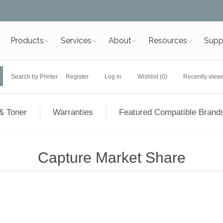
Products
Services
About
Resources
Supp
Search by Printer
Register
Log in
Wishlist
(0)
Recently view
& Toner
Warranties
Featured Compatible Brand
Capture Market Share