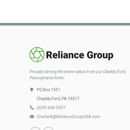
Proudly serving the entire nation from our Chadds Ford,
Pennsylvania home.
PO Box 1551
Chadds Ford, PA 19317
(609) 668-5937
CharlieA@RelianceGroupUSA.com