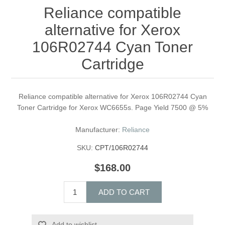
Reliance compatible
alternative for Xerox
106R02744 Cyan Toner
Cartridge
Reliance compatible alternative for Xerox 106R02744 Cyan
Toner Cartridge for Xerox WC6655s. Page Yield 7500 @ 5%
Manufacturer:
Reliance
SKU:
CPT/106R02744
$168.00
ADD TO CART
Add to wishlist