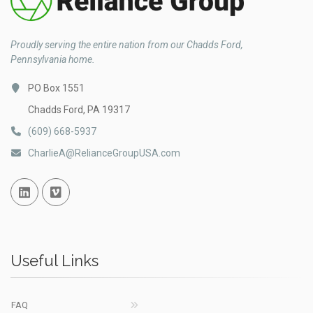
Proudly serving the entire nation from our Chadds Ford,
Pennsylvania home.
PO Box 1551
Chadds Ford, PA 19317
(609) 668-5937
CharlieA@RelianceGroupUSA.com
Linked In
Vimeo
Useful Links
FAQ