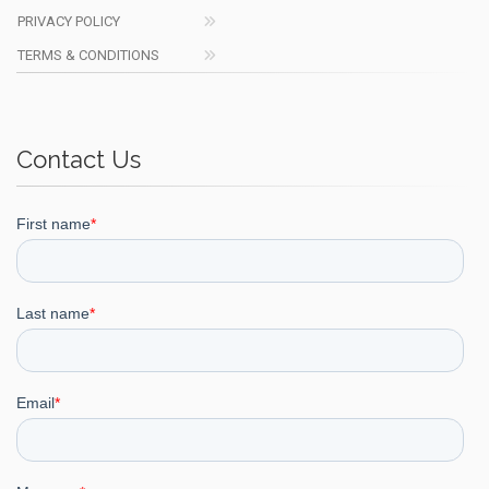
PRIVACY POLICY
TERMS & CONDITIONS
Contact Us