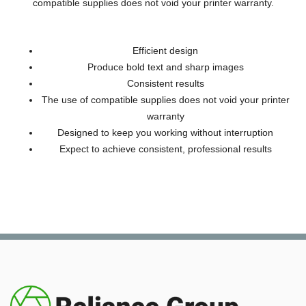
compatible supplies does not void your printer warranty.
Efficient design
Produce bold text and sharp images
Consistent results
The use of compatible supplies does not void your printer
warranty
Designed to keep you working without interruption
Expect to achieve consistent, professional results