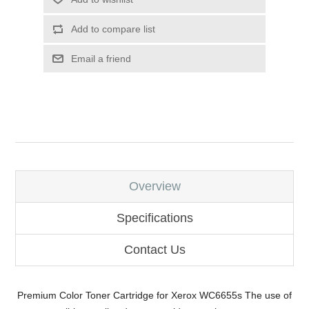
Add to compare list
Email a friend
Overview
Specifications
Contact Us
Premium Color Toner Cartridge for Xerox WC6655s The use of