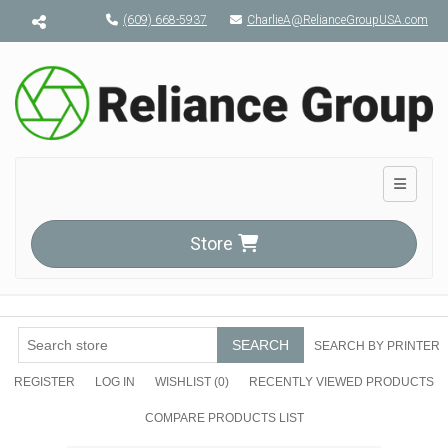
Menu toggle
(609) 668-5937
CharlieA@RelianceGroupUSA.com
Toggle n
Store
SEARCH
SEARCH BY PRINTER
REGISTER
LOG IN
WISHLIST
(0)
RECENTLY VIEWED PRODUCTS
COMPARE PRODUCTS LIST