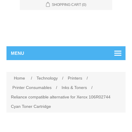
SHOPPING CART
(0)
MENU
Home
/
Technology
/
Printers
/
Printer Consumables
/
Inks & Toners
/
Reliance compatible alternative for Xerox 106R02744
Cyan Toner Cartridge