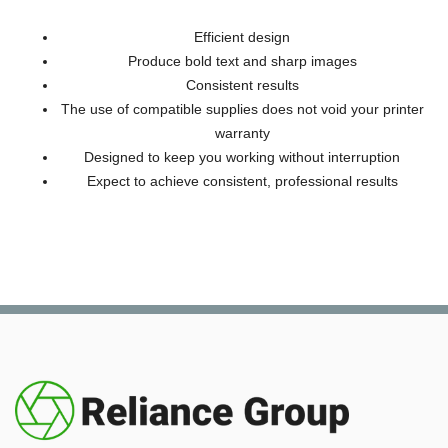
Efficient design
Produce bold text and sharp images
Consistent results
The use of compatible supplies does not void your printer
warranty
Designed to keep you working without interruption
Expect to achieve consistent, professional results