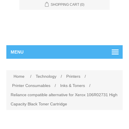
SHOPPING CART
(0)
MENU
Home
/
Technology
/
Printers
/
Printer Consumables
/
Inks & Toners
/
Reliance compatible alternative for Xerox 106R02731 High
Capacity Black Toner Cartridge