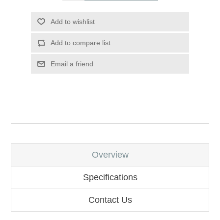
Add to wishlist
Add to compare list
Email a friend
Overview
Specifications
Contact Us