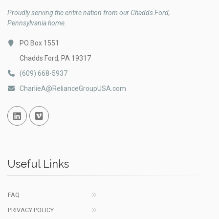
Proudly serving the entire nation from our Chadds Ford,
Pennsylvania home.
PO Box 1551
Chadds Ford, PA 19317
(609) 668-5937
CharlieA@RelianceGroupUSA.com
Linked In
Vimeo
Useful Links
FAQ
PRIVACY POLICY