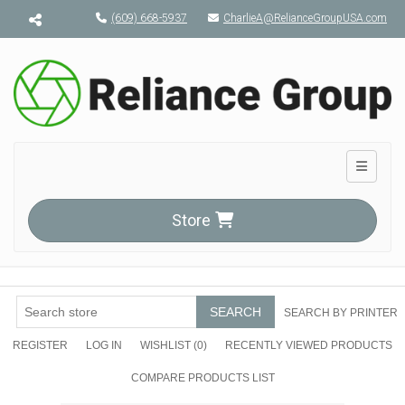
Menu toggle
(609) 668-5937
CharlieA@RelianceGroupUSA.com
Toggle n
Store
SEARCH
SEARCH BY PRINTER
REGISTER
LOG IN
WISHLIST
(0)
RECENTLY VIEWED PRODUCTS
COMPARE PRODUCTS LIST