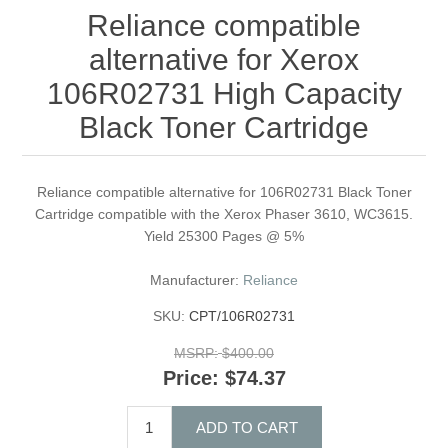
Reliance compatible
alternative for Xerox
106R02731 High Capacity
Black Toner Cartridge
Reliance compatible alternative for 106R02731 Black Toner
Cartridge compatible with the Xerox Phaser 3610, WC3615.
Yield 25300 Pages @ 5%
Manufacturer:
Reliance
SKU:
CPT/106R02731
MSRP:
$400.00
Price:
$74.37
ADD TO CART