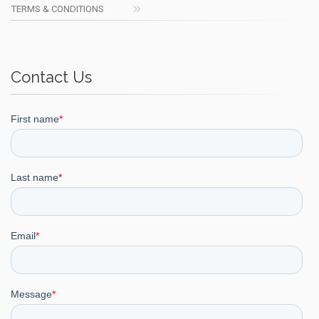
TERMS & CONDITIONS
Contact Us