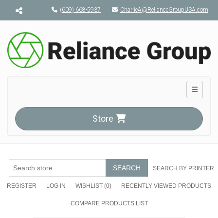
Menu toggle
(609) 668-5937
CharlieA@RelianceGroupUSA.com
Toggle n
Store
SEARCH
SEARCH BY PRINTER
REGISTER
LOG IN
WISHLIST
(0)
RECENTLY VIEWED PRODUCTS
COMPARE PRODUCTS LIST