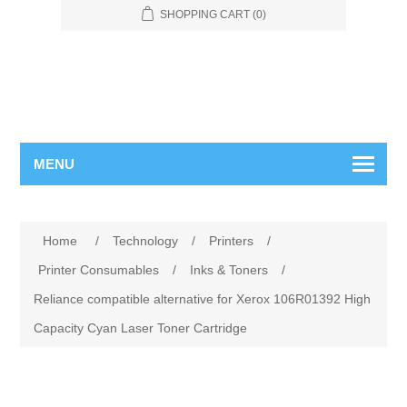
SHOPPING CART
(0)
MENU
Home
/
Technology
/
Printers
/
Printer Consumables
/
Inks & Toners
/
Reliance compatible alternative for Xerox 106R01392 High
Capacity Cyan Laser Toner Cartridge