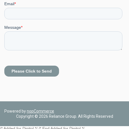
Powered by
nopCommerce
Copyright © 2026 Reliance Group. All Rights Reserved
/* Added for Digitol */ /* End Added for Digitol */