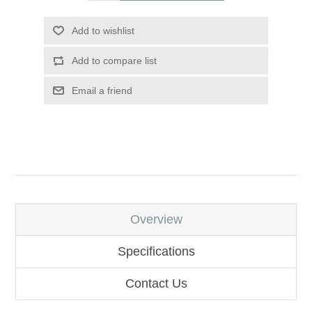
Add to wishlist
Add to compare list
Email a friend
Overview
Specifications
Contact Us