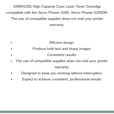
106R01392 High Capacity Cyan Laser Toner Cartridge
compatible with the Xerox Phaser 6280, Xerox Phaser 6280DN.
The use of compatible supplies does not void your printer
warranty.
Efficient design
Produce bold text and sharp images
Consistent results
The use of compatible supplies does not void your printer
warranty
Designed to keep you working without interruption
Expect to achieve consistent, professional results