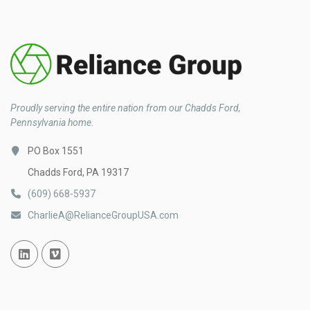
Proudly serving the entire nation from our Chadds Ford,
Pennsylvania home.
PO Box 1551
Chadds Ford, PA 19317
(609) 668-5937
CharlieA@RelianceGroupUSA.com
Linked In
Vimeo