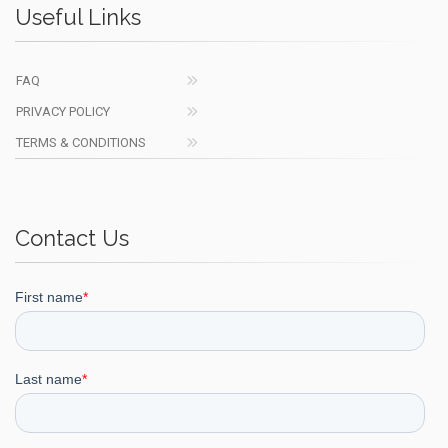
Useful Links
FAQ
PRIVACY POLICY
TERMS & CONDITIONS
Contact Us