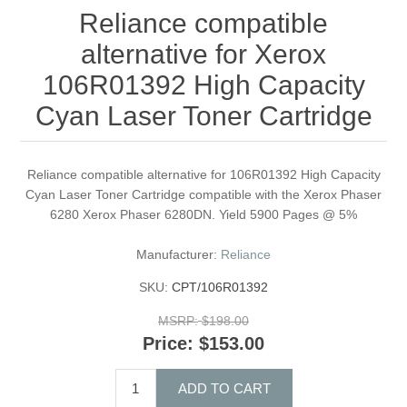
Reliance compatible
alternative for Xerox
106R01392 High Capacity
Cyan Laser Toner Cartridge
Reliance compatible alternative for 106R01392 High Capacity
Cyan Laser Toner Cartridge compatible with the Xerox Phaser
6280 Xerox Phaser 6280DN. Yield 5900 Pages @ 5%
Manufacturer:
Reliance
SKU:
CPT/106R01392
MSRP:
$198.00
Price:
$153.00
ADD TO CART