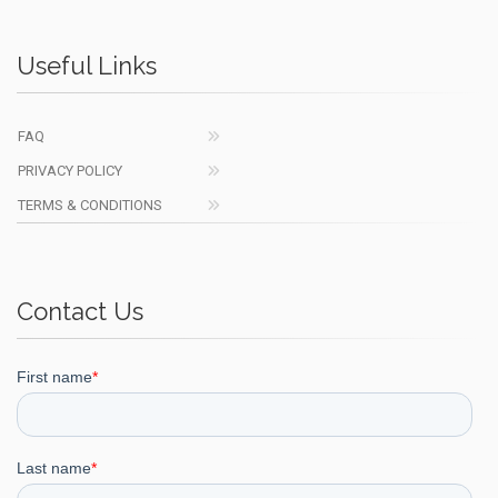
Useful Links
FAQ
PRIVACY POLICY
TERMS & CONDITIONS
Contact Us