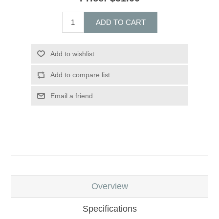
ADD TO CART
Add to wishlist
Add to compare list
Email a friend
Overview
Specifications