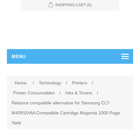
SHOPPING CART
(0)
MENU
Home
/
Technology
/
Printers
/
Printer Consumables
/
Inks & Toners
/
Reliance compatible alternative for Samsung CLT-
M409S/XAA Compatible Cartridge Magenta 1000 Page
Yield