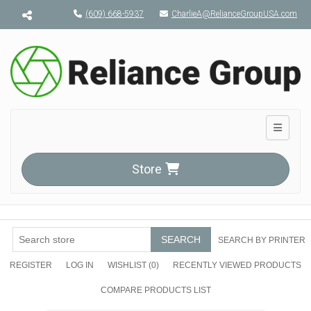
Menu toggle
(609) 668-5937
CharlieA@RelianceGroupUSA.com
Toggle n
Store
SEARCH
SEARCH BY PRINTER
REGISTER
LOG IN
WISHLIST
(0)
RECENTLY VIEWED PRODUCTS
COMPARE PRODUCTS LIST