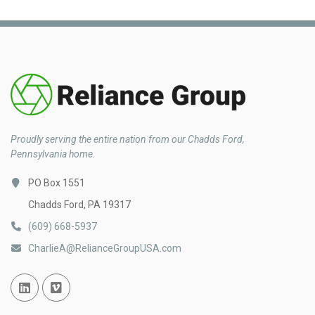
Proudly serving the entire nation from our Chadds Ford,
Pennsylvania home.
PO Box 1551
Chadds Ford, PA 19317
(609) 668-5937
CharlieA@RelianceGroupUSA.com
Linked In
Vimeo