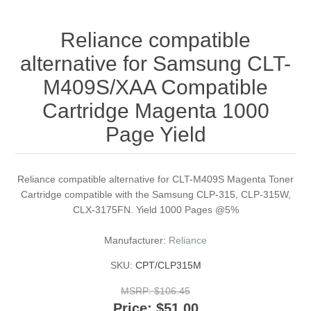
Reliance compatible
alternative for Samsung CLT-
M409S/XAA Compatible
Cartridge Magenta 1000
Page Yield
Reliance compatible alternative for CLT-M409S Magenta Toner
Cartridge compatible with the Samsung CLP-315, CLP-315W,
CLX-3175FN. Yield 1000 Pages @5%
Manufacturer:
Reliance
SKU:
CPT/CLP315M
MSRP:
$106.45
Price:
$51.00