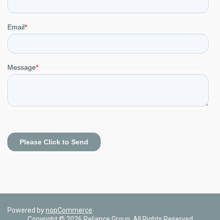
Powered by
nopCommerce
Copyright © 2026 Reliance Group. All Rights Reserved