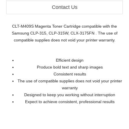
Contact Us
CLT-M409S Magenta Toner Cartridge compatible with the
Samsung CLP-315, CLP-315W, CLX-3175FN . The use of
compatible supplies does not void your printer warranty.
Efficient design
Produce bold text and sharp images
Consistent results
The use of compatible supplies does not void your printer
warranty
Designed to keep you working without interruption
Expect to achieve consistent, professional results