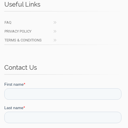
Useful Links
FAQ
PRIVACY POLICY
TERMS & CONDITIONS
Contact Us