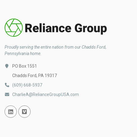
Proudly serving the entire nation from our Chadds Ford,
Pennsylvania home.
PO Box 1551
Chadds Ford, PA 19317
(609) 668-5937
CharlieA@RelianceGroupUSA.com
Linked In
Vimeo