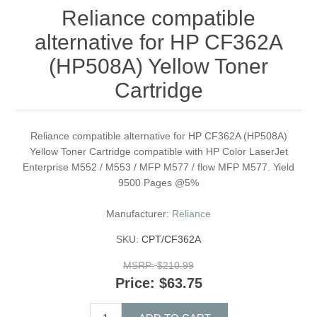
Reliance compatible
alternative for HP CF362A
(HP508A) Yellow Toner
Cartridge
Reliance compatible alternative for HP CF362A (HP508A)
Yellow Toner Cartridge compatible with HP Color LaserJet
Enterprise M552 / M553 / MFP M577 / flow MFP M577. Yield
9500 Pages @5%
Manufacturer:
Reliance
SKU:
CPT/CF362A
MSRP:
$210.99
Price:
$63.75