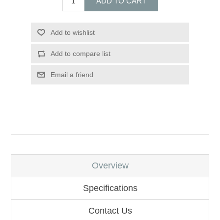
ADD TO CART
Add to wishlist
Add to compare list
Email a friend
Overview
Specifications
Contact Us