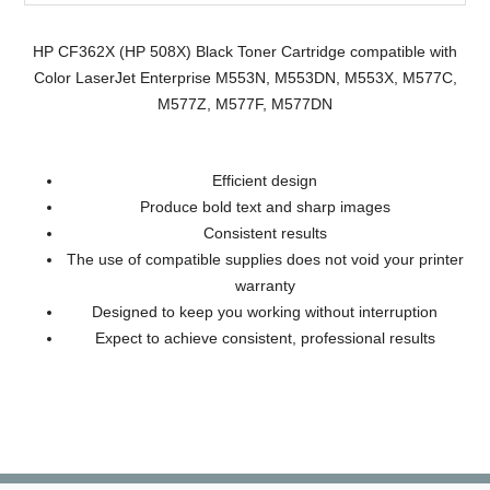
HP CF362X (HP 508X) Black Toner Cartridge compatible with
Color LaserJet Enterprise M553N, M553DN, M553X, M577C,
M577Z, M577F, M577DN
Efficient design
Produce bold text and sharp images
Consistent results
The use of compatible supplies does not void your printer
warranty
Designed to keep you working without interruption
Expect to achieve consistent, professional results