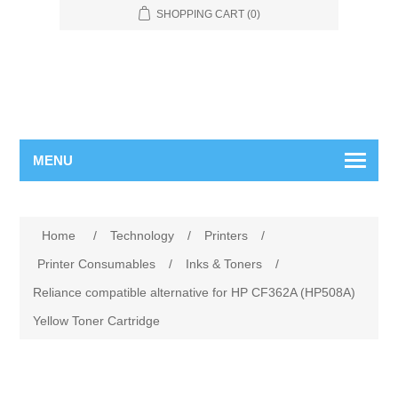
SHOPPING CART
(0)
MENU
Home
/
Technology
/
Printers
/
Printer Consumables
/
Inks & Toners
/
Reliance compatible alternative for HP CF362A (HP508A)
Yellow Toner Cartridge