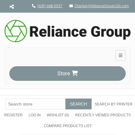
Menu toggle
(609) 668-5937
CharlieA@RelianceGroupUSA.com
Toggle n
Store
SEARCH
SEARCH BY PRINTER
REGISTER
LOG IN
WISHLIST
(0)
RECENTLY VIEWED PRODUCTS
COMPARE PRODUCTS LIST