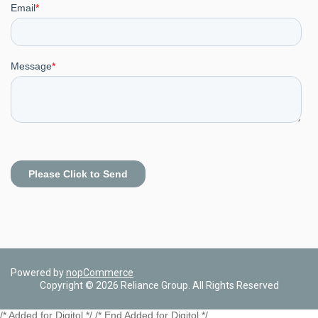
Powered by
nopCommerce
Copyright © 2026 Reliance Group. All Rights Reserved
/* Added for Digitol */ /* End Added for Digitol */