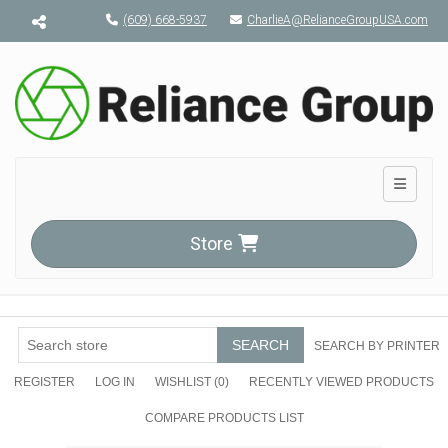
Menu toggle
(609) 668-5937
CharlieA@RelianceGroupUSA.com
Toggle n
Store
SEARCH
SEARCH BY PRINTER
REGISTER
LOG IN
WISHLIST
(0)
RECENTLY VIEWED PRODUCTS
COMPARE PRODUCTS LIST