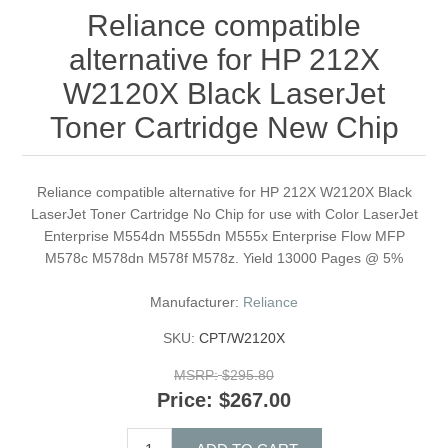
Reliance compatible
alternative for HP 212X
W2120X Black LaserJet
Toner Cartridge New Chip
Reliance compatible alternative for HP 212X W2120X Black
LaserJet Toner Cartridge No Chip for use with Color LaserJet
Enterprise M554dn M555dn M555x Enterprise Flow MFP
M578c M578dn M578f M578z. Yield 13000 Pages @ 5%
Manufacturer:
Reliance
SKU:
CPT/W2120X
MSRP:
$295.80
Price:
$267.00