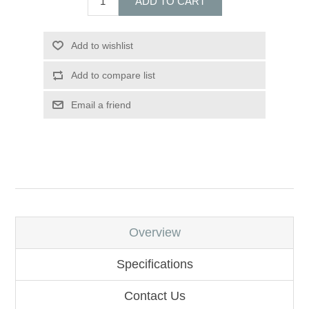
ADD TO CART
Add to wishlist
Add to compare list
Email a friend
Overview
Specifications
Contact Us