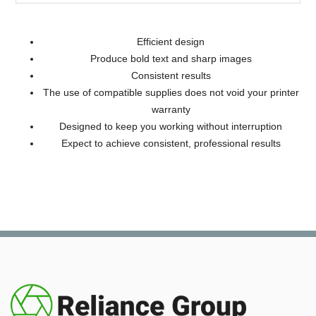
Efficient design
Produce bold text and sharp images
Consistent results
The use of compatible supplies does not void your printer
warranty
Designed to keep you working without interruption
Expect to achieve consistent, professional results