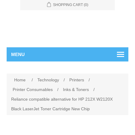
SHOPPING CART
(0)
MENU
Home
/
Technology
/
Printers
/
Printer Consumables
/
Inks & Toners
/
Reliance compatible alternative for HP 212X W2120X
Black LaserJet Toner Cartridge New Chip