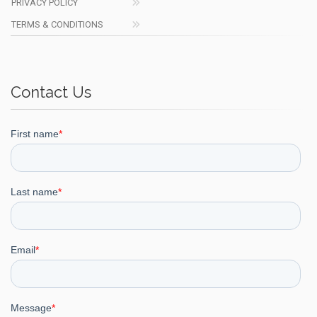
PRIVACY POLICY
TERMS & CONDITIONS
Contact Us