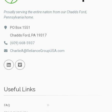
Proudly serving the entire nation from our Chadds Ford,
Pennsylvania home.
PO Box 1551
Chadds Ford, PA 19317
(609) 668-5937
CharlieA@RelianceGroupUSA.com
Linked In
Vimeo
Useful Links
FAQ