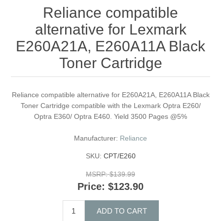
Reliance compatible
alternative for Lexmark
E260A21A, E260A11A Black
Toner Cartridge
Reliance compatible alternative for E260A21A, E260A11A Black
Toner Cartridge compatible with the Lexmark Optra E260/
Optra E360/ Optra E460. Yield 3500 Pages @5%
Manufacturer:
Reliance
SKU:
CPT/E260
MSRP:
$139.99
Price:
$123.90
ADD TO CART