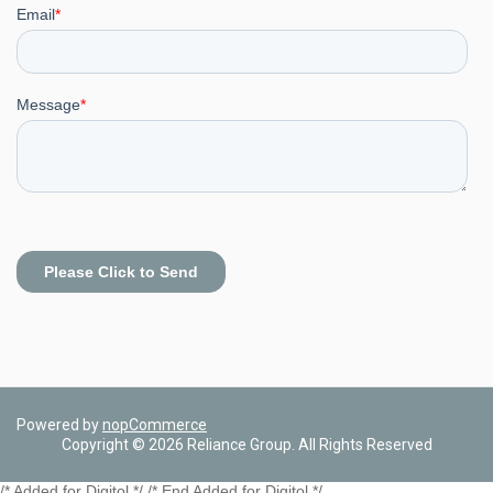
Powered by
nopCommerce
Copyright © 2026 Reliance Group. All Rights Reserved
/* Added for Digitol */ /* End Added for Digitol */