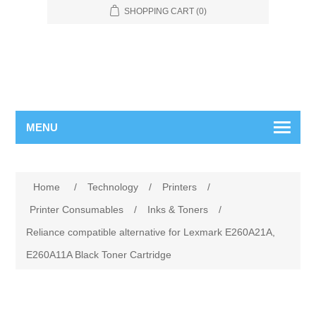
SHOPPING CART
(0)
MENU
Home
/
Technology
/
Printers
/
Printer Consumables
/
Inks & Toners
/
Reliance compatible alternative for Lexmark E260A21A,
E260A11A Black Toner Cartridge