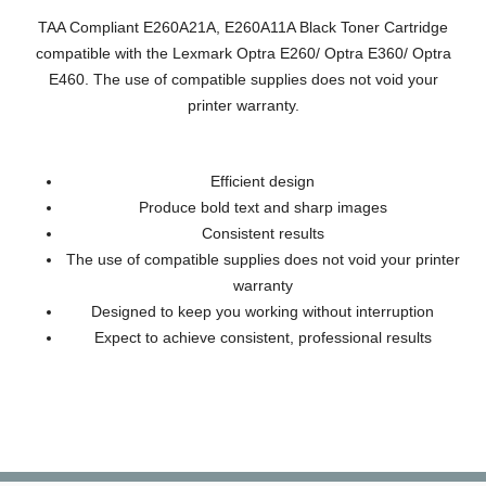
TAA Compliant E260A21A, E260A11A Black Toner Cartridge
compatible with the Lexmark Optra E260/ Optra E360/ Optra
E460. The use of compatible supplies does not void your
printer warranty.
Efficient design
Produce bold text and sharp images
Consistent results
The use of compatible supplies does not void your printer
warranty
Designed to keep you working without interruption
Expect to achieve consistent, professional results