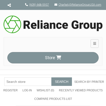
Menu toggle
(609) 668-5937
CharlieA@RelianceGroupUSA.com
Toggle n
Store
SEARCH
SEARCH BY PRINTER
REGISTER
LOG IN
WISHLIST
(0)
RECENTLY VIEWED PRODUCTS
COMPARE PRODUCTS LIST