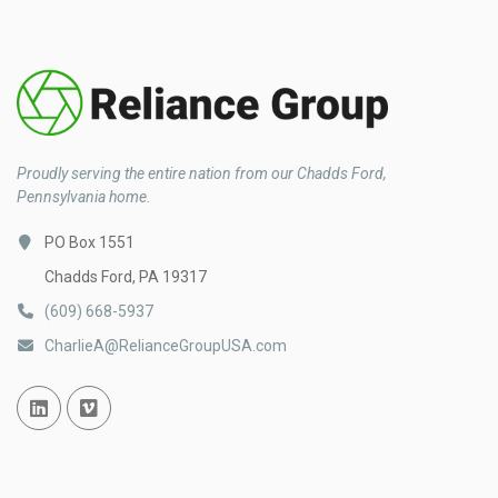
Proudly serving the entire nation from our Chadds Ford,
Pennsylvania home.
PO Box 1551
Chadds Ford, PA 19317
(609) 668-5937
CharlieA@RelianceGroupUSA.com
Linked In
Vimeo