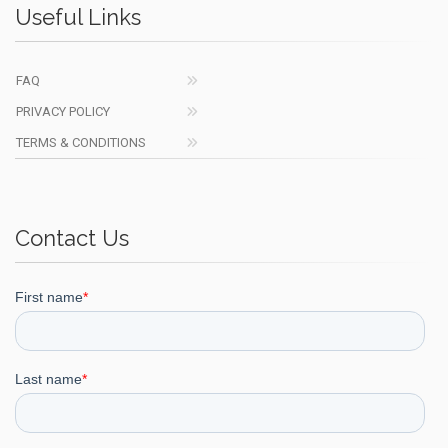
Useful Links
FAQ
PRIVACY POLICY
TERMS & CONDITIONS
Contact Us