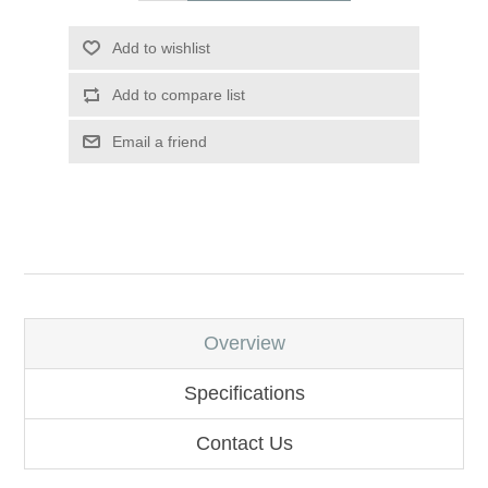
Add to wishlist
Add to compare list
Email a friend
Overview
Specifications
Contact Us