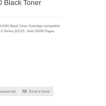
 Black Toner
2D1H00 Black Toner Cartridge compatible
X Series (621H). Yield 25000 Pages
ompare list
Email a friend