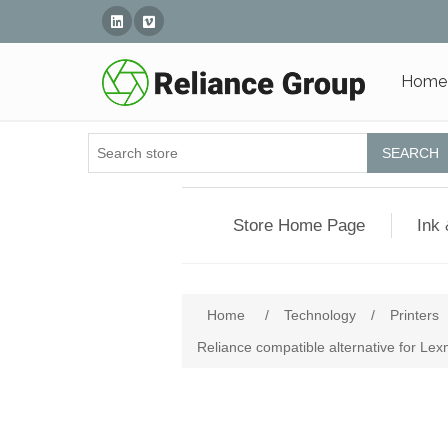
Linked In
Vimeo
Home
SEARCH
Store Home Page
Ink 
Home
/
Technology
/
Printers
Reliance compatible alternative for L