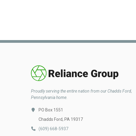
Proudly serving the entire nation from our Chadds Ford,
Pennsylvania home.
PO Box 1551
Chadds Ford, PA 19317
(609) 668-5937