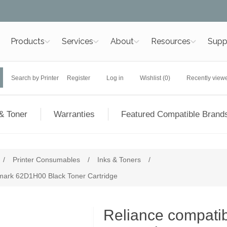
Products
Services
About
Resources
Supp
Search by Printer
Register
Log in
Wishlist
(0)
Recently view
& Toner
Warranties
Featured Compatible Brand
/
Printer Consumables
/
Inks & Toners
/
exmark 62D1H00 Black Toner Cartridge
Reliance compatibl