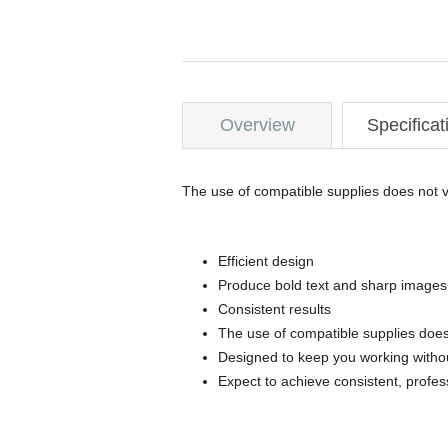
Overview
Specificat
The use of compatible supplies does not v
Efficient design
Produce bold text and sharp images
Consistent results
The use of compatible supplies does
Designed to keep you working withou
Expect to achieve consistent, profes