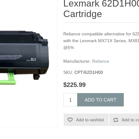
Lexmark 62D1H00
Cartridge
Reliance compatible alternative for 6
with the Lexmark MX71X Series, MX81
@5%
Manufacturer:
Reliance
SKU:
CPT/62D1H00
$225.99
ADD TO CART
Add to wishlist
Add to c