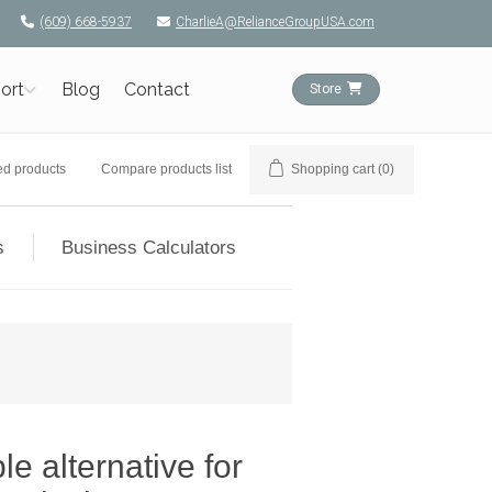
(609) 668-5937
CharlieA@RelianceGroupUSA.com
ort
Blog
Contact
Store
ed products
Compare products list
Shopping cart
(0)
s
Business Calculators
e alternative for