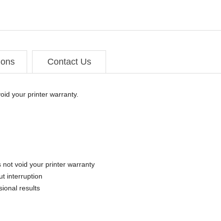
ions
Contact Us
oid your printer warranty.
 not void your printer warranty
t interruption
sional results