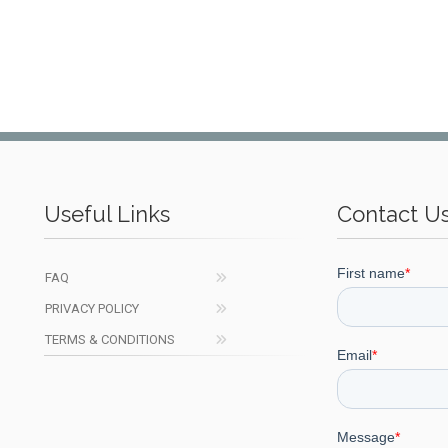
Useful Links
Contact U
FAQ
PRIVACY POLICY
TERMS & CONDITIONS