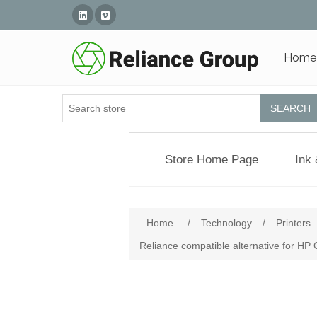
Linked In
Vimeo
Home
SEARCH
Store Home Page
Ink 
Home
/
Technology
/
Printers
Reliance compatible alternative for HP