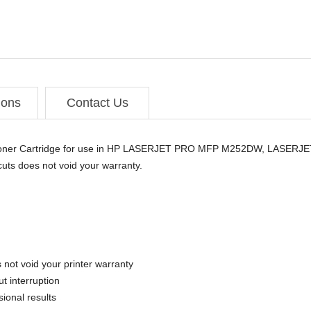
ions
Contact Us
d Toner Cartridge for use in HP LASERJET PRO MFP M252DW, LAS
ts does not void your warranty.
 not void your printer warranty
t interruption
sional results