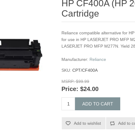
HP CF400A (HP 20
Cartridge
Reliance compatible alternative for 
for use in HP LASERJET PRO MFP
LASERJET PRO MFP M277N. Yield 2
Manufacturer:
Reliance
SKU:
CPT/CF400A
MSRP:
$99.99
Price:
$24.00
ADD TO CART
Add to wishlist
Add to c