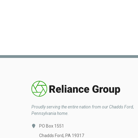
Proudly serving the entire nation from our Chadds Ford,
Pennsylvania home.
PO Box 1551
Chadds Ford, PA 19317