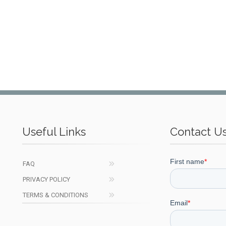
Useful Links
Contact U
FAQ
PRIVACY POLICY
TERMS & CONDITIONS