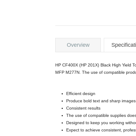
Overview
Specificat
HP CF400X (HP 201X) Black High Yiel
MFP M277N. The use of compatible prodcu
Efficient design
Produce bold text and sharp images
Consistent results
The use of compatible supplies does
Designed to keep you working withou
Expect to achieve consistent, profes