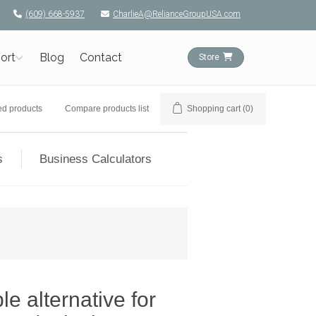
(609) 668-5937
CharlieA@RelianceGroupUSA.com
ort
Blog
Contact
Store
ed products
Compare products list
Shopping cart
(0)
s
Business Calculators
e alternative for