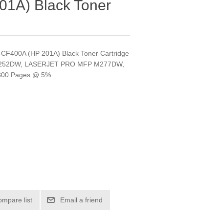
1A) Black Toner
HP CF400A (HP 201A) Black Toner Cartridge
 M252DW, LASERJET PRO MFP M277DW,
800 Pages @ 5%
ompare list
Email a friend