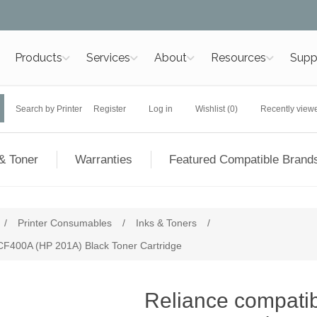
Products
Services
About
Resources
Supp
Search by Printer
Register
Log in
Wishlist
(0)
Recently view
& Toner
Warranties
Featured Compatible Brand
/
Printer Consumables
/
Inks & Toners
/
 CF400A (HP 201A) Black Toner Cartridge
Reliance compatibl