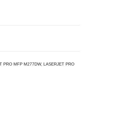
ERJET PRO MFP M277DW, LASERJET PRO