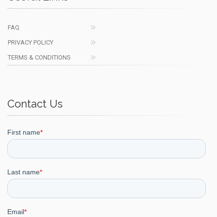
FAQ
PRIVACY POLICY
TERMS & CONDITIONS
Contact Us