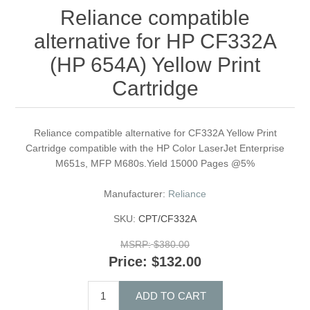
Reliance compatible
alternative for HP CF332A
(HP 654A) Yellow Print
Cartridge
Reliance compatible alternative for CF332A Yellow Print
Cartridge compatible with the HP Color LaserJet Enterprise
M651s, MFP M680s.Yield 15000 Pages @5%
Manufacturer:
Reliance
SKU:
CPT/CF332A
MSRP:
$380.00
Price:
$132.00
ADD TO CART