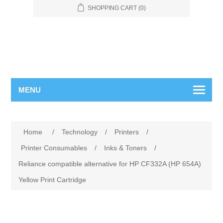
SHOPPING CART
(0)
MENU
Home
/
Technology
/
Printers
/
Printer Consumables
/
Inks & Toners
/
Reliance compatible alternative for HP CF332A (HP 654A)
Yellow Print Cartridge