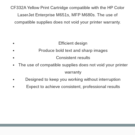
CF332A Yellow Print Cartridge compatible with the HP Color
LaserJet Enterprise M651s, MFP M680s. The use of
compatible supplies does not void your printer warranty.
Efficient design
Produce bold text and sharp images
Consistent results
The use of compatible supplies does not void your printer
warranty
Designed to keep you working without interruption
Expect to achieve consistent, professional results