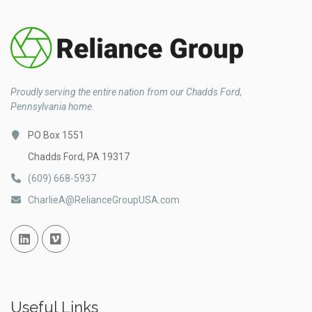
Proudly serving the entire nation from our Chadds Ford,
Pennsylvania home.
PO Box 1551
Chadds Ford, PA 19317
(609) 668-5937
CharlieA@RelianceGroupUSA.com
Linked In
Vimeo
Useful Links