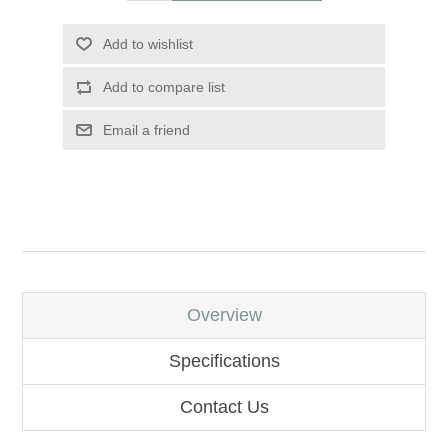
Add to wishlist
Add to compare list
Email a friend
Overview
Specifications
Contact Us