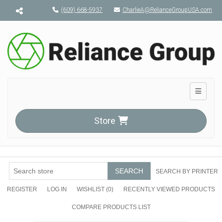
Menu toggle
(609) 668-5937
CharlieA@RelianceGroupUSA.com
Toggle n
Store
SEARCH
SEARCH BY PRINTER
REGISTER
LOG IN
WISHLIST
(0)
RECENTLY VIEWED PRODUCTS
COMPARE PRODUCTS LIST