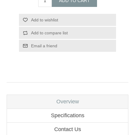
ADD TO CART
Add to wishlist
Add to compare list
Email a friend
Overview
Specifications
Contact Us