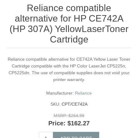
Reliance compatible
alternative for HP CE742A
(HP 307A) YellowLaserToner
Cartridge
Reliance compatible alternative for CE742A Yellow Laser Toner
Cartridge compatible with the HP Color LaserJet CP5225n,
CP5225dn. The use of compatible supplies does not void your
printer warranty.
Manufacturer:
Reliance
SKU:
CPT/CE742A
MSRP:
$264.99
Price:
$162.27