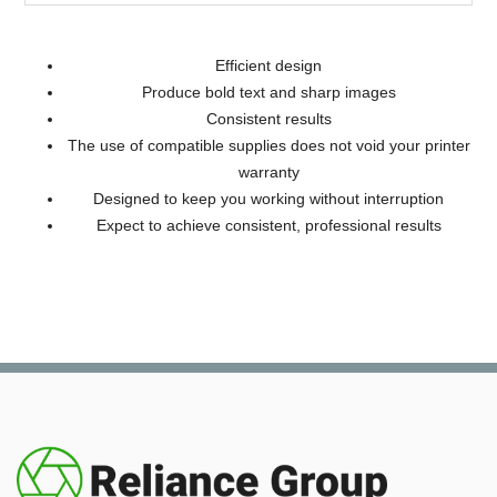
Efficient design
Produce bold text and sharp images
Consistent results
The use of compatible supplies does not void your printer
warranty
Designed to keep you working without interruption
Expect to achieve consistent, professional results