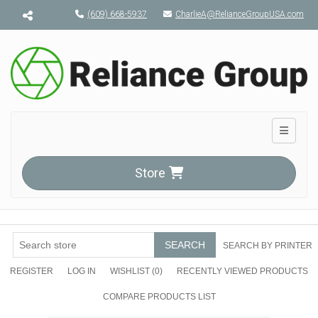
Menu toggle
(609) 668-5937
CharlieA@RelianceGroupUSA.com
Toggle n
Store
SEARCH
SEARCH BY PRINTER
REGISTER
LOG IN
WISHLIST
(0)
RECENTLY VIEWED PRODUCTS
COMPARE PRODUCTS LIST