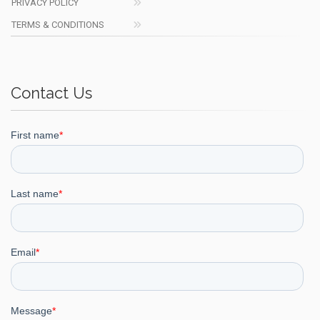
PRIVACY POLICY
TERMS & CONDITIONS
Contact Us