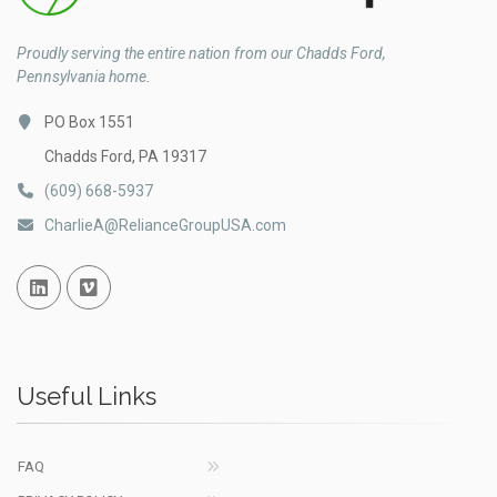
Proudly serving the entire nation from our Chadds Ford,
Pennsylvania home.
PO Box 1551
Chadds Ford, PA 19317
(609) 668-5937
CharlieA@RelianceGroupUSA.com
Linked In
Vimeo
Useful Links
FAQ