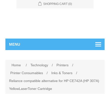
SHOPPING CART
(0)
MENU
Home
/
Technology
/
Printers
/
Printer Consumables
/
Inks & Toners
/
Reliance compatible alternative for HP CE742A (HP 307A)
YellowLaserToner Cartridge