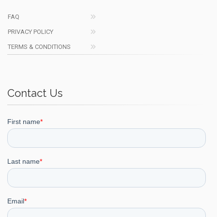
FAQ
PRIVACY POLICY
TERMS & CONDITIONS
Contact Us