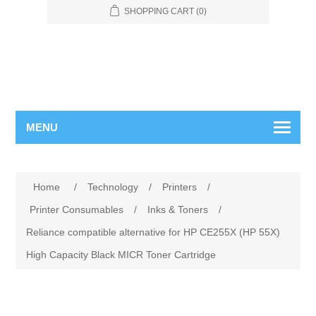
SHOPPING CART
(0)
MENU
Home
/
Technology
/
Printers
/
Printer Consumables
/
Inks & Toners
/
Reliance compatible alternative for HP CE255X (HP 55X)
High Capacity Black MICR Toner Cartridge