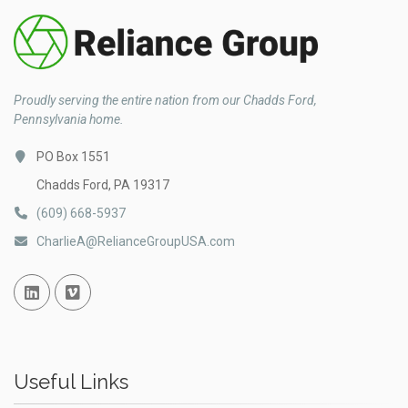
Proudly serving the entire nation from our Chadds Ford,
Pennsylvania home.
PO Box 1551
Chadds Ford, PA 19317
(609) 668-5937
CharlieA@RelianceGroupUSA.com
Linked In
Vimeo
Useful Links