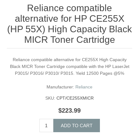
Reliance compatible
alternative for HP CE255X
(HP 55X) High Capacity Black
MICR Toner Cartridge
Reliance compatible alternative for CE255X High Capacity
Black MICR Toner Cartridge compatible with the HP LaserJet
P3015/ P3016/ P3010/ P3015. Yield 12500 Pages @5%
Manufacturer:
Reliance
SKU:
CPT/CE255XMICR
$223.99
ADD TO CART