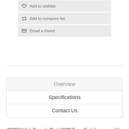
Add to wishlist
Add to compare list
Email a friend
Overview
Specifications
Contact Us