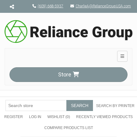
Menu toggle
(609) 668-5937
CharlieA@RelianceGroupUSA.com
Toggle n
Store
SEARCH
SEARCH BY PRINTER
REGISTER
LOG IN
WISHLIST
(0)
RECENTLY VIEWED PRODUCTS
COMPARE PRODUCTS LIST