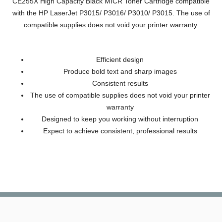
CE255X High Capacity Black MICR Toner Cartridge compatible
with the HP LaserJet P3015/ P3016/ P3010/ P3015. The use of
compatible supplies does not void your printer warranty.
Efficient design
Produce bold text and sharp images
Consistent results
The use of compatible supplies does not void your printer
warranty
Designed to keep you working without interruption
Expect to achieve consistent, professional results