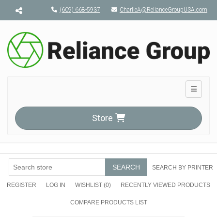
Menu toggle
(609) 668-5937
CharlieA@RelianceGroupUSA.com
Toggle n
Store
SEARCH
SEARCH BY PRINTER
REGISTER
LOG IN
WISHLIST
(0)
RECENTLY VIEWED PRODUCTS
COMPARE PRODUCTS LIST