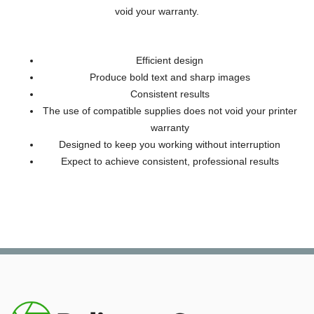
void your warranty.
Efficient design
Produce bold text and sharp images
Consistent results
The use of compatible supplies does not void your printer
warranty
Designed to keep you working without interruption
Expect to achieve consistent, professional results