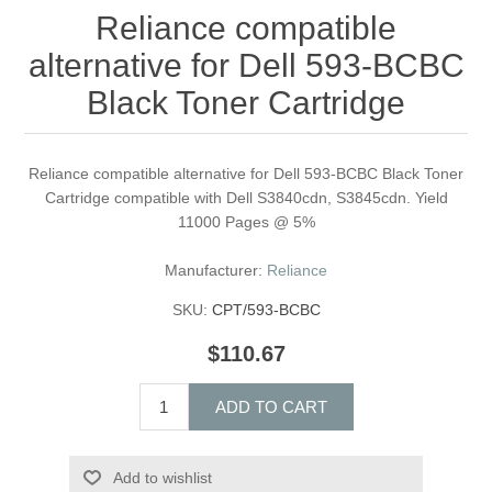
Reliance compatible
alternative for Dell 593-BCBC
Black Toner Cartridge
Reliance compatible alternative for Dell 593-BCBC Black Toner
Cartridge compatible with Dell S3840cdn, S3845cdn. Yield
11000 Pages @ 5%
Manufacturer:
Reliance
SKU:
CPT/593-BCBC
$110.67
ADD TO CART
Add to wishlist