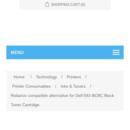
SHOPPING CART
(0)
MENU
Home
/
Technology
/
Printers
/
Printer Consumables
/
Inks & Toners
/
Reliance compatible alternative for Dell 593-BCBC Black
Toner Cartridge