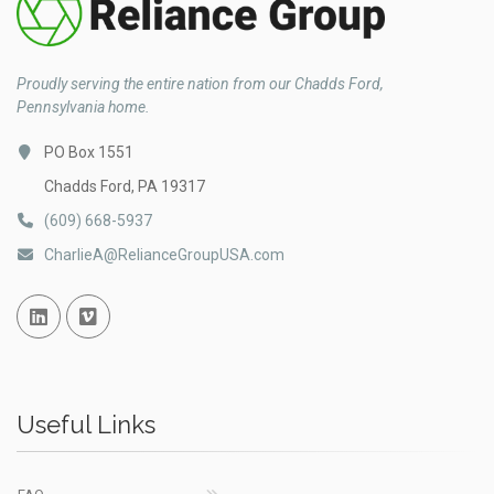
Proudly serving the entire nation from our Chadds Ford,
Pennsylvania home.
PO Box 1551
Chadds Ford, PA 19317
(609) 668-5937
CharlieA@RelianceGroupUSA.com
Linked In
Vimeo
Useful Links