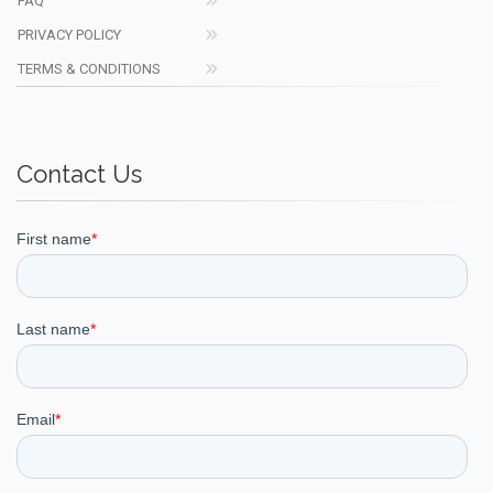
FAQ
PRIVACY POLICY
TERMS & CONDITIONS
Contact Us