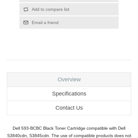
Add to compare list
Email a friend
Overview
Specifications
Contact Us
Dell 593-BCBC Black Toner Cartridge compatible with Dell
S3840cdn, S3845cdn. The use of compatible products does not