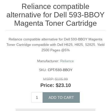
Reliance compatible
alternative for Dell 593-BBOY
Magenta Toner Cartridge
Reliance compatible alternative for Dell 593-BBOY Magenta
Toner Cartridge compatible with Dell H625, H825, S2825. Yield
2500 Pages @5%
Manufacturer:
Reliance
SKU:
CPT/593-BBOY
MSRP:
$105.99
Price:
$23.10
ADD TO CART