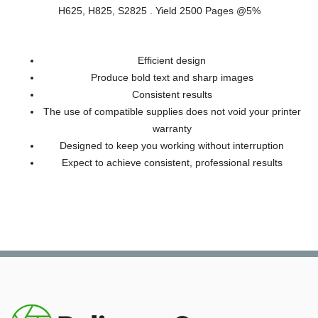
H625, H825, S2825 . Yield 2500 Pages @5%
Efficient design
Produce bold text and sharp images
Consistent results
The use of compatible supplies does not void your printer
warranty
Designed to keep you working without interruption
Expect to achieve consistent, professional results