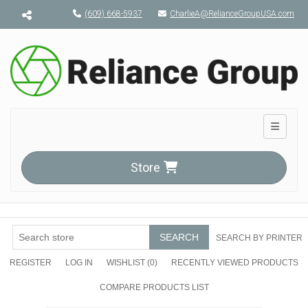
Menu toggle
(609) 668-5937
CharlieA@RelianceGroupUSA.com
Toggle n
Store
SEARCH
SEARCH BY PRINTER
REGISTER
LOG IN
WISHLIST
(0)
RECENTLY VIEWED PRODUCTS
COMPARE PRODUCTS LIST