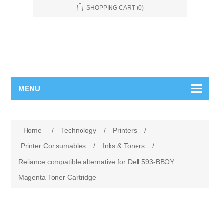
SHOPPING CART
(0)
MENU
Home
/
Technology
/
Printers
/
Printer Consumables
/
Inks & Toners
/
Reliance compatible alternative for Dell 593-BBOY
Magenta Toner Cartridge