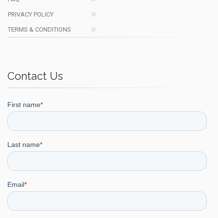
PRIVACY POLICY
TERMS & CONDITIONS
Contact Us