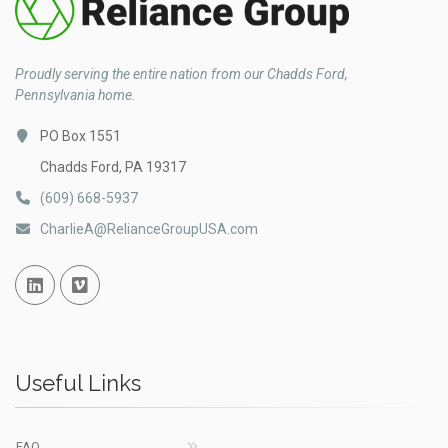
Proudly serving the entire nation from our Chadds Ford,
Pennsylvania home.
PO Box 1551
Chadds Ford, PA 19317
(609) 668-5937
CharlieA@RelianceGroupUSA.com
Linked In
Vimeo
Useful Links
FAQ