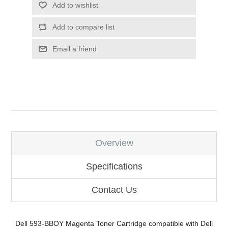
Add to wishlist
Add to compare list
Email a friend
Overview
Specifications
Contact Us
Dell 593-BBOY Magenta Toner Cartridge compatible with Dell