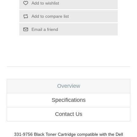
Add to wishlist
Add to compare list
Email a friend
Overview
Specifications
Contact Us
331-9756 Black Toner Cartridge compatible with the Dell