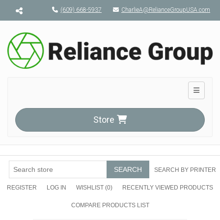
Menu toggle
(609) 668-5937
CharlieA@RelianceGroupUSA.com
Toggle n
Store
SEARCH
SEARCH BY PRINTER
REGISTER
LOG IN
WISHLIST
(0)
RECENTLY VIEWED PRODUCTS
COMPARE PRODUCTS LIST