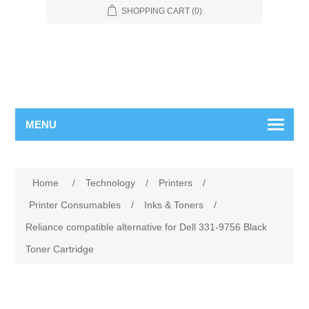
SHOPPING CART
(0)
MENU
Home
/
Technology
/
Printers
/
Printer Consumables
/
Inks & Toners
/
Reliance compatible alternative for Dell 331-9756 Black
Toner Cartridge