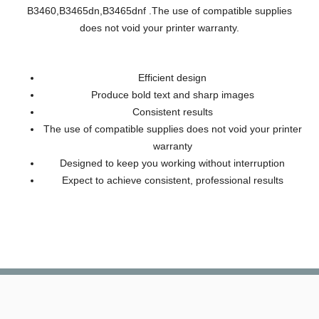
B3460,B3465dn,B3465dnf .The use of compatible supplies
does not void your printer warranty.
Efficient design
Produce bold text and sharp images
Consistent results
The use of compatible supplies does not void your printer
warranty
Designed to keep you working without interruption
Expect to achieve consistent, professional results