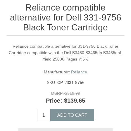
Reliance compatible
alternative for Dell 331-9756
Black Toner Cartridge
Reliance compatible alternative for 331-9756 Black Toner
Cartridge compatible with the Dell B3460 B3465dn B3465dnf.
Yield 25000 Pages @5%
Manufacturer:
Reliance
SKU:
CPT/331-9756
MSRP:
$319.99
Price:
$139.65
ADD TO CART