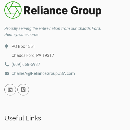
Proudly serving the entire nation from our Chadds Ford,
Pennsylvania home.
PO Box 1551
Chadds Ford, PA 19317
(609) 668-5937
CharlieA@RelianceGroupUSA.com
Linked In
Vimeo
Useful Links