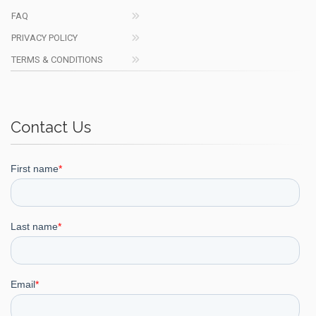
FAQ
PRIVACY POLICY
TERMS & CONDITIONS
Contact Us