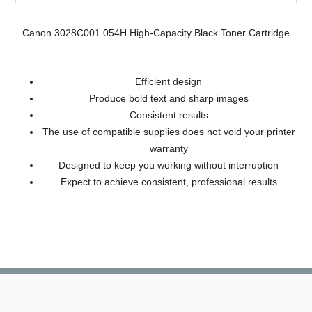
Canon 3028C001 054H High-Capacity Black Toner Cartridge
Efficient design
Produce bold text and sharp images
Consistent results
The use of compatible supplies does not void your printer
warranty
Designed to keep you working without interruption
Expect to achieve consistent, professional results