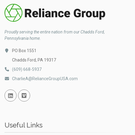
Proudly serving the entire nation from our Chadds Ford,
Pennsylvania home.
PO Box 1551
Chadds Ford, PA 19317
(609) 668-5937
CharlieA@RelianceGroupUSA.com
Linked In
Vimeo
Useful Links