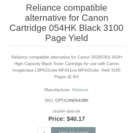
Reliance compatible
alternative for Canon
Cartridge 054HK Black 3100
Page Yield
Reliance compatible alternative for Canon 3028C001 054H
High-Capacity Black Toner Cartridge for use with Canon
Imageclass LBP622cdw MF641cw MF642cdw. Yield 3100
Pages @ 5%
Manufacturer:
Reliance
SKU:
CPT/CAN054XBK
MSRP:
$99.99
Price:
$40.17