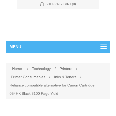
SHOPPING CART
(0)
MENU
Home
/
Technology
/
Printers
/
Printer Consumables
/
Inks & Toners
/
Reliance compatible alternative for Canon Cartridge
054HK Black 3100 Page Yield