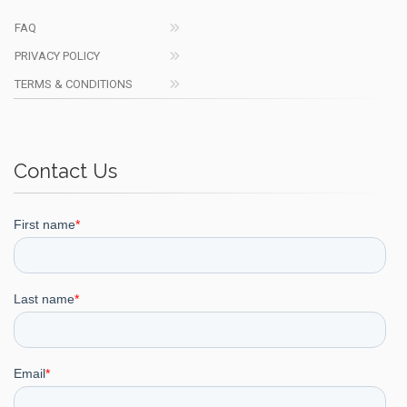
FAQ
PRIVACY POLICY
TERMS & CONDITIONS
Contact Us