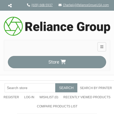
Menu toggle
(609) 668-5937
CharlieA@RelianceGroupUSA.com
Toggle n
Store
SEARCH
SEARCH BY PRINTER
REGISTER
LOG IN
WISHLIST
(0)
RECENTLY VIEWED PRODUCTS
COMPARE PRODUCTS LIST