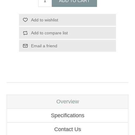
ADD TO CART
Add to wishlist
Add to compare list
Email a friend
Overview
Specifications
Contact Us