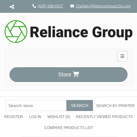
Menu toggle
(609) 668-5937
CharlieA@RelianceGroupUSA.com
Toggle n
Store
SEARCH
SEARCH BY PRINTER
REGISTER
LOG IN
WISHLIST
(0)
RECENTLY VIEWED PRODUCTS
COMPARE PRODUCTS LIST