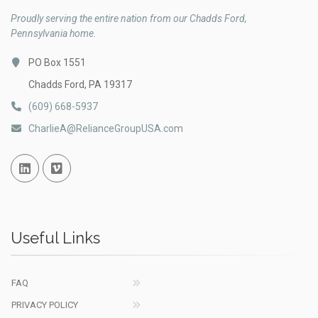
Proudly serving the entire nation from our Chadds Ford,
Pennsylvania home.
PO Box 1551
Chadds Ford, PA 19317
(609) 668-5937
CharlieA@RelianceGroupUSA.com
Linked In
Vimeo
Useful Links
FAQ
PRIVACY POLICY