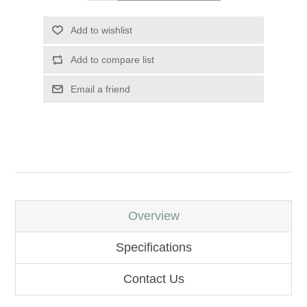
Add to wishlist
Add to compare list
Email a friend
Overview
Specifications
Contact Us