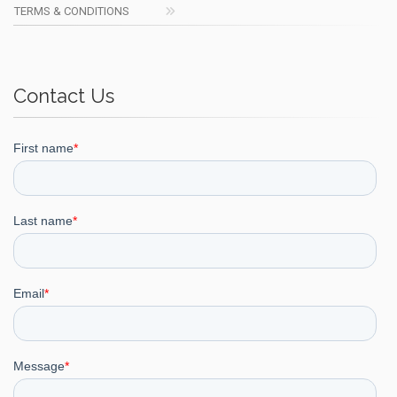
TERMS & CONDITIONS
Contact Us