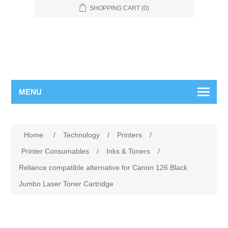
SHOPPING CART
(0)
MENU
Home
/
Technology
/
Printers
/
Printer Consumables
/
Inks & Toners
/
Reliance compatible alternative for Canon 126 Black
Jumbo Laser Toner Cartridge