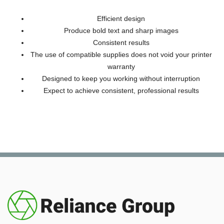
Efficient design
Produce bold text and sharp images
Consistent results
The use of compatible supplies does not void your printer
warranty
Designed to keep you working without interruption
Expect to achieve consistent, professional results