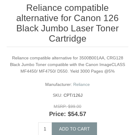
Reliance compatible
alternative for Canon 126
Black Jumbo Laser Toner
Cartridge
Reliance compatible alternative for 3500B001AA, CRG128
Black Jumbo Toner compatible with the Canon ImageCLASS
MF4450/ MF4750/ D550. Yield 3000 Pages @5%
Manufacturer:
Reliance
SKU:
CPT/126J
MSRP:
$99.00
Price:
$54.57
ADD TO CART