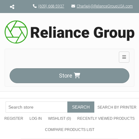
Menu toggle
(609) 668-5937
CharlieA@RelianceGroupUSA.com
Toggle n
Store
SEARCH
SEARCH BY PRINTER
REGISTER
LOG IN
WISHLIST
(0)
RECENTLY VIEWED PRODUCTS
COMPARE PRODUCTS LIST