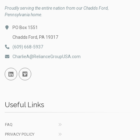
Proudly serving the entire nation from our Chadds Ford,
Pennsylvania home.
PO Box 1551
Chadds Ford, PA 19317
(609) 668-5937
CharlieA@RelianceGroupUSA.com
Linked In
Vimeo
Useful Links
FAQ
PRIVACY POLICY