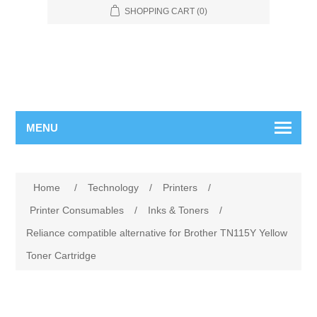
SHOPPING CART
(0)
MENU
Home
/
Technology
/
Printers
/
Printer Consumables
/
Inks & Toners
/
Reliance compatible alternative for Brother TN115Y Yellow
Toner Cartridge