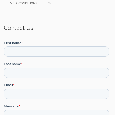
TERMS & CONDITIONS
Contact Us