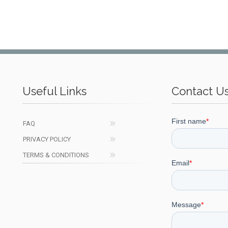
Useful Links
Contact U
FAQ
PRIVACY POLICY
TERMS & CONDITIONS