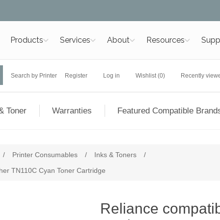
Products
Services
About
Resources
Supp
Search by Printer
Register
Log in
Wishlist
(0)
Recently view
& Toner
Warranties
Featured Compatible Brand
/
Printer Consumables
/
Inks & Toners
/
other TN110C Cyan Toner Cartridge
Reliance compatibl