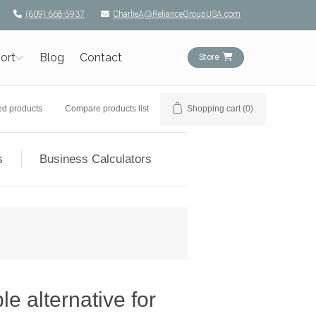
(609) 668-5937
CharlieA@RelianceGroupUSA.com
ort
Blog
Contact
Store
ed products
Compare products list
Shopping cart
(0)
s
Business Calculators
e alternative for