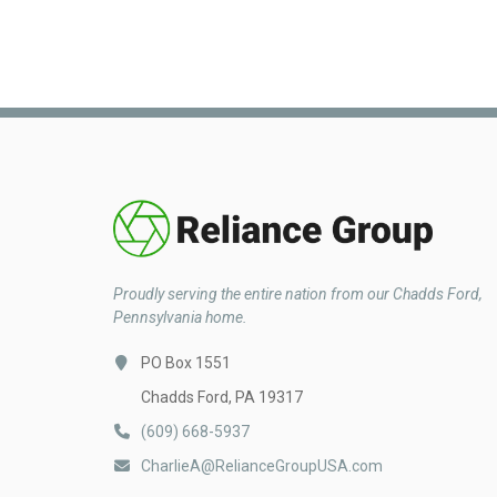
Proudly serving the entire nation from our Chadds Ford,
Pennsylvania home.
PO Box 1551
Chadds Ford, PA 19317
(609) 668-5937
CharlieA@RelianceGroupUSA.com