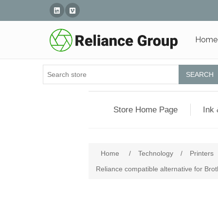
Linked In
Vimeo
Home
SEARCH
Store Home Page
Ink 
Home
/
Technology
/
Printers
Reliance compatible alternative for Br