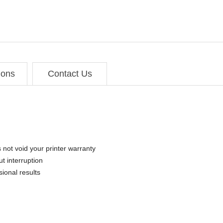
ions
Contact Us
 not void your printer warranty
t interruption
sional results