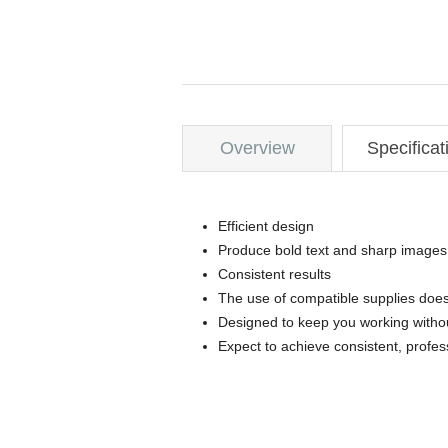
Overview
Specificat
Efficient design
Produce bold text and sharp images
Consistent results
The use of compatible supplies does
Designed to keep you working withou
Expect to achieve consistent, profes