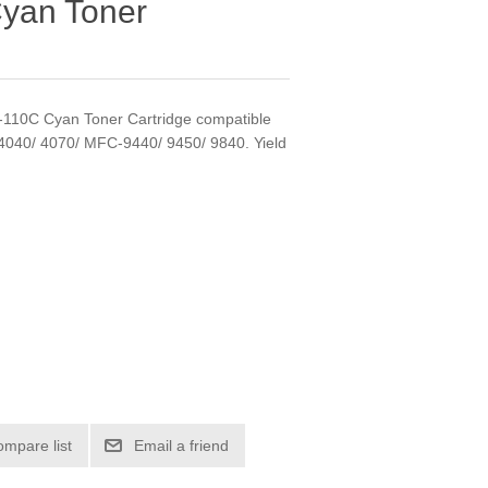
yan Toner
N-110C Cyan Toner Cartridge compatible
4040/ 4070/ MFC-9440/ 9450/ 9840. Yield
ompare list
Email a friend