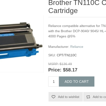
Brother TN110C C
Cartridge
Reliance compatible alternative for T
with the Brother DCP-9040/ 9045/ HL-
4000 Pages @5%
Manufacturer:
Reliance
SKU:
CPT/TN110C
MSRP:
$136.49
Price:
$58.17
ADD TO CART
Add to wishlist
Add to c