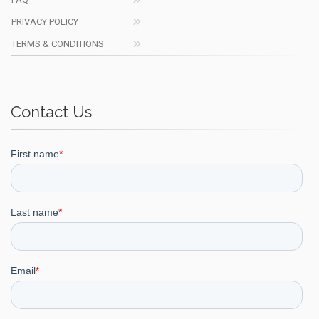
PRIVACY POLICY
TERMS & CONDITIONS
Contact Us