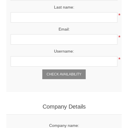
Last name:
*
Email:
*
Username:
*
CHECK AVAILABILITY
Company Details
Company name: