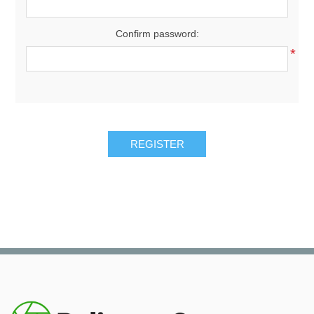
Confirm password:
*
REGISTER