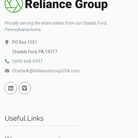
Proudly serving the entire nation from our Chadds Ford,
Pennsylvania home.
PO Box 1551
Chadds Ford, PA 19317
(609) 668-5937
CharlieA@RelianceGroupUSA.com
Linked In
Vimeo
Useful Links
FAQ