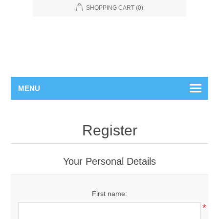
SHOPPING CART
(0)
MENU
Register
Your Personal Details
First name:
*