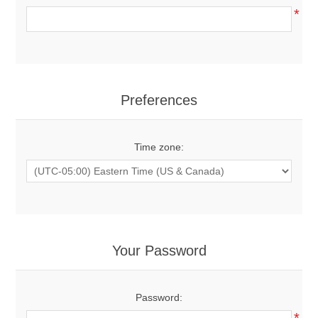
*
Preferences
Time zone:
Your Password
Password:
*