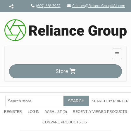
Menu toggle
(609) 668-5937
CharlieA@RelianceGroupUSA.com
Toggle n
Store
SEARCH
SEARCH BY PRINTER
REGISTER
LOG IN
WISHLIST
(0)
RECENTLY VIEWED PRODUCTS
COMPARE PRODUCTS LIST