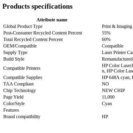
Products specifications
Attribute name
Global Product Type
Print & Imaging
Post-Consumer Recycled Content Percent
55%
Total Recycled Content Percent
60%
OEM/Compatible
Compatible
Supply Type
Laser Printer Ca
Build Style
Remanufactured
HP Color LaserJ
Compatible Printers
n, HP Color Las
Compatible Supplies
HP 648A cyan,
TAA Compliant
NO
Chip Technology
NEW CHIP
Page Yield
11,000
Color/Style
Cyan
Features
Brand compatibility
HP