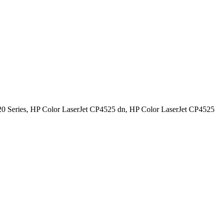
0 Series, HP Color LaserJet CP4525 dn, HP Color LaserJet CP4525