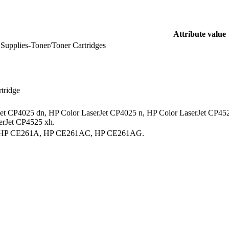
Attribute value
 Supplies-Toner/Toner Cartridges
rtridge
et CP4025 dn, HP Color LaserJet CP4025 n, HP Color LaserJet CP452
erJet CP4525 xh.
 HP CE261A, HP CE261AC, HP CE261AG.